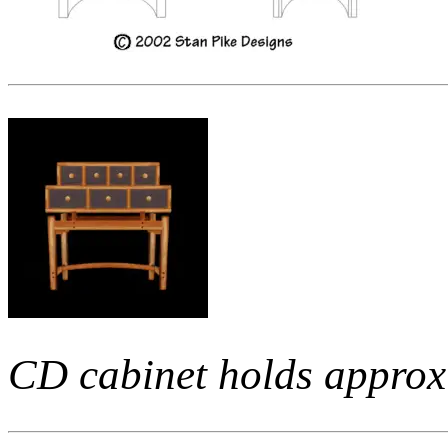
CD cabinet holds approx