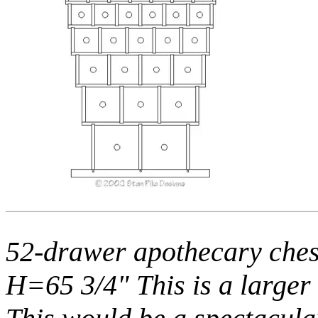
52-drawer apothecary ches
H=65 3/4" This is a larger 