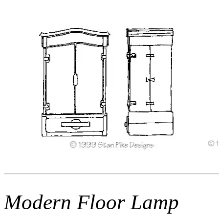
Modern Floor Lamp