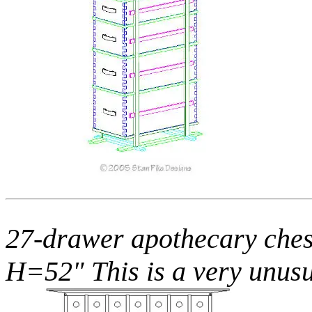
27-drawer apothecary ches
H=52" This is a very unusu