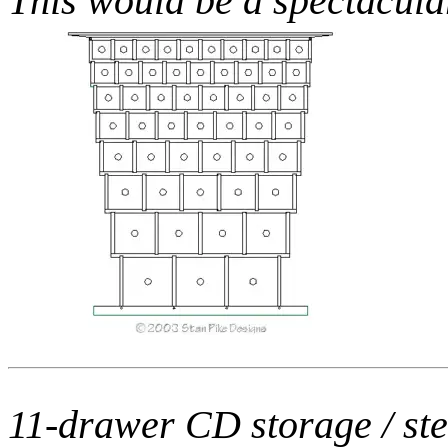
This would be a spectacula
11-drawer CD storage / ste