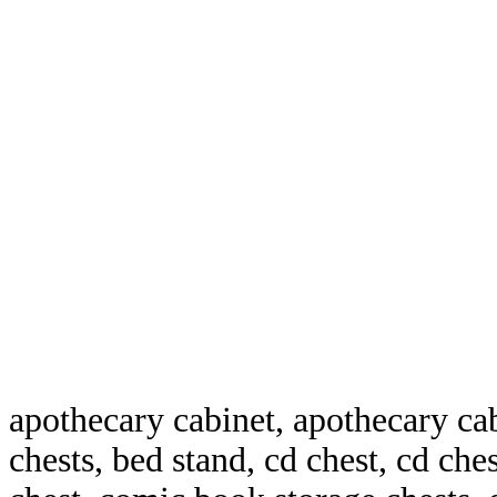
apothecary cabinet, apothecary ca
chests, bed stand, cd chest, cd che