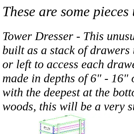
These are some pieces 
Tower Dresser - This unusu
built as a stack of drawers 
or left to access each dra
made in depths of 6" - 16" 
with the deepest at the bot
woods, this will be a very 