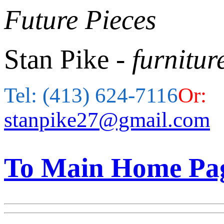
Future Pieces
Stan Pike
- furnitur
Tel: (413) 624-7116
Or:
stanpike27@gmail.com
To Main Home Pa