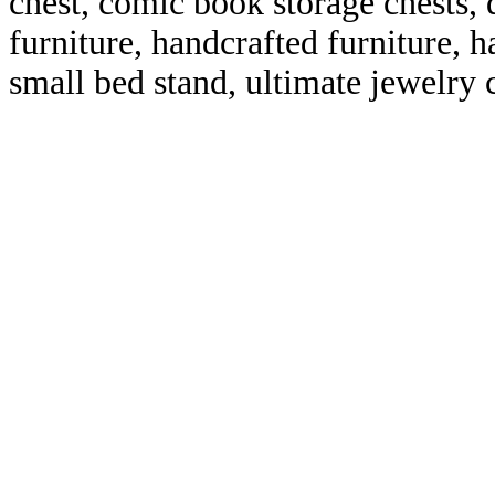
chest, comic book storage chests, 
furniture, handcrafted furniture, 
small bed stand, ultimate jewelry 