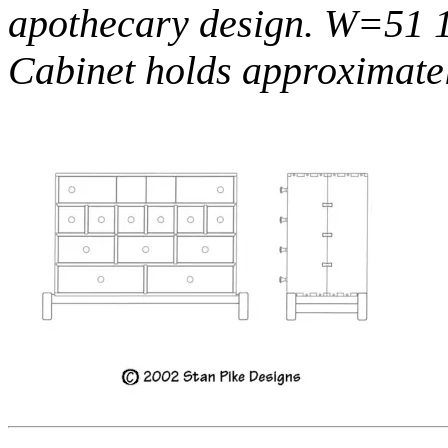
apothecary design. W=51 
Cabinet holds approximate