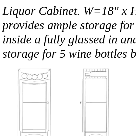
Liquor Cabinet. W=18" x 
provides ample storage for 
inside a fully glassed in an
storage for 5 wine bottles 