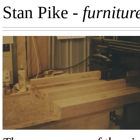
Stan Pike
- furnitur