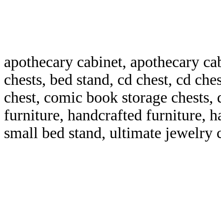
apothecary cabinet, apothecary ca
chests, bed stand, cd chest, cd che
chest, comic book storage chests, 
furniture, handcrafted furniture, 
small bed stand, ultimate jewelry 