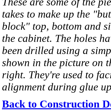
These are some of the pie
takes to make up the "bu
block" top, bottom and si
the cabinet. The holes ha
been drilled using a simp
shown in the picture on t
right. They're used to faci
alignment during glue up
Back to Construction D