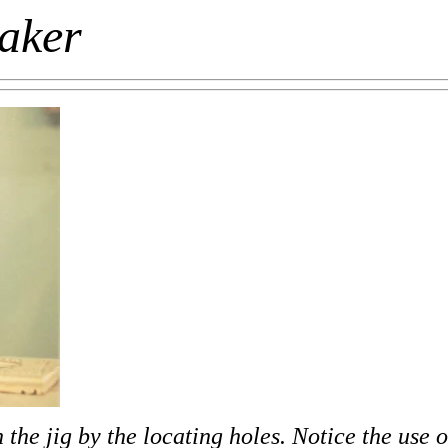
maker
the jig by the locating holes. Notice the use o