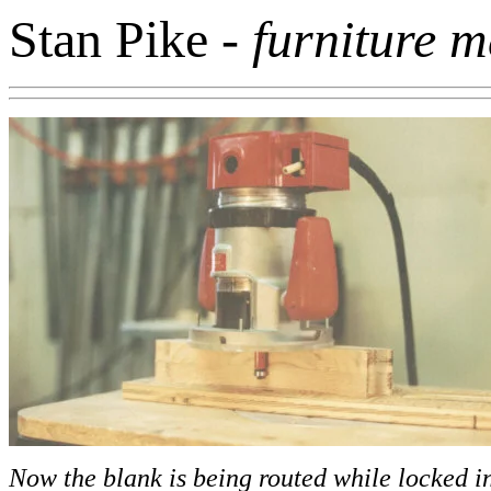
Stan Pike
- furniture 
Now the blank is being routed while locked in 