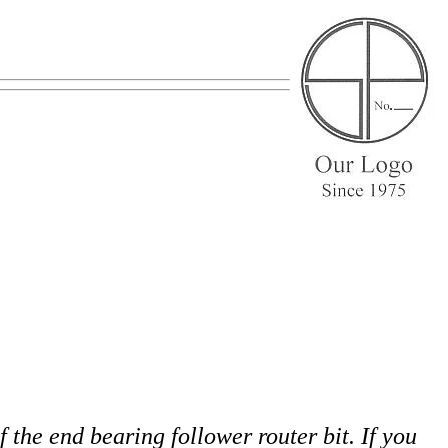
f the end bearing follower router bit. If you