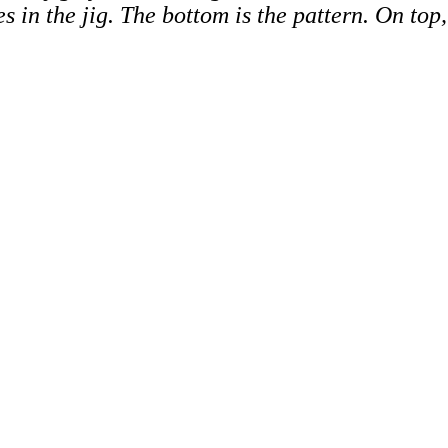
es in the jig. The bottom is the pattern. On to