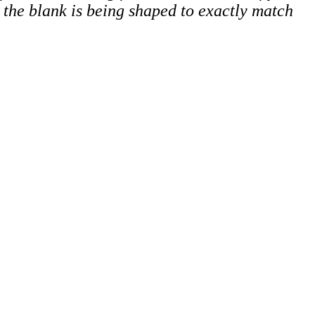
p, the blank is being shaped to exactly match