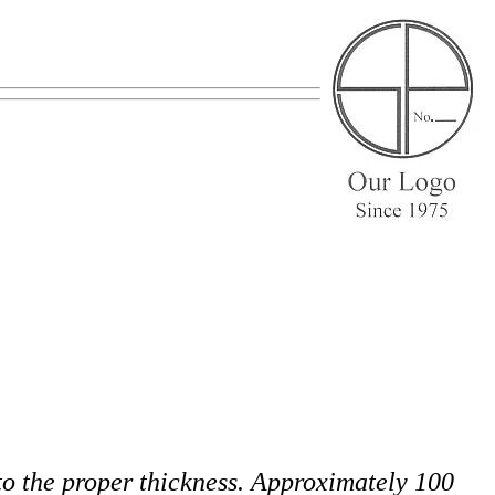
 to the proper thickness. Approximately 100