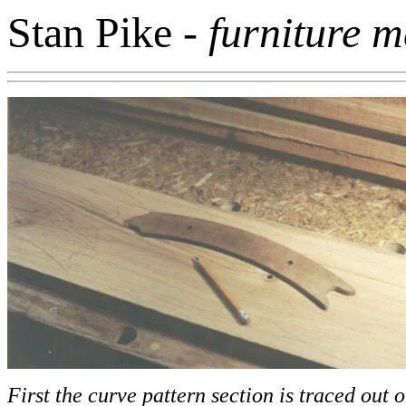
Stan Pike
- furniture 
First the curve pattern section is traced out