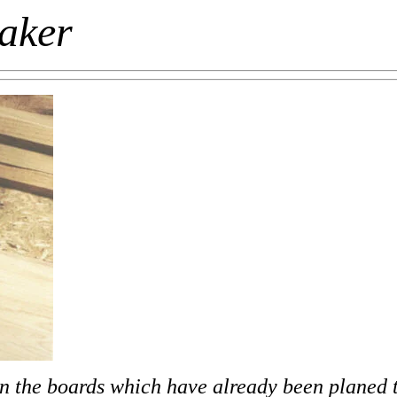
maker
 on the boards which have already been planed