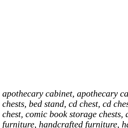
apothecary cabinet, apothecary ca
chests, bed stand, cd chest, cd che
chest, comic book storage chests, 
furniture, handcrafted furniture, 