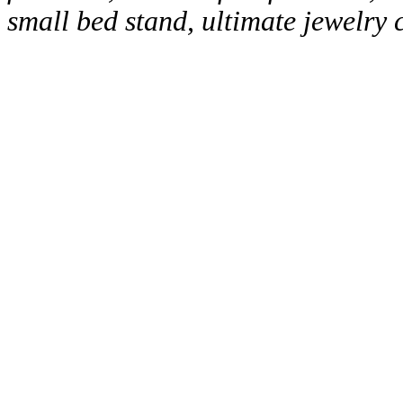
small bed stand, ultimate jewelry 