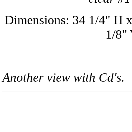
Dimensions: 34 1/4" H x
1/8"
Another view with Cd's.