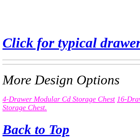
Click for typical drawer
More Design Options
4-Drawer Modular Cd Storage Chest
16-Dra
Storage Chest.
Back to Top