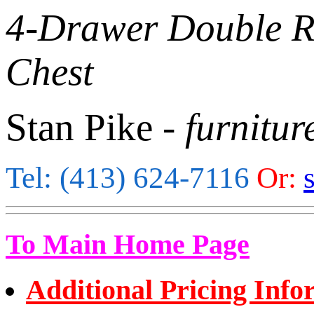
4-Drawer Double 
Chest
Stan Pike
- furnitur
Tel: (413) 624-7116
Or:
To Main Home Page
Additional Pricing Info