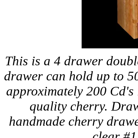
This is a 4 drawer doub
drawer can hold up to 50
approximately 200 Cd's i
quality cherry. Draw
handmade cherry drawer
clear #1