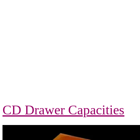
CD Drawer Capacities