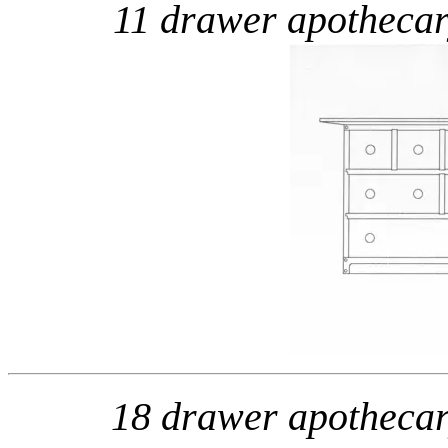
11 drawer apotheca
18 drawer apotheca