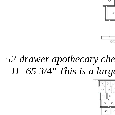
52-drawer apothecary ches
H=65 3/4" This is a larg