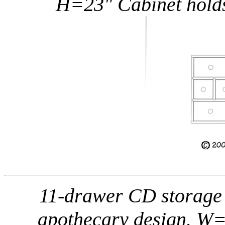
H=23" Cabinet holds
11-drawer CD storage /
apothecary design. W