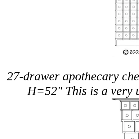
27-drawer apothecary ches
H=52" This is a very 