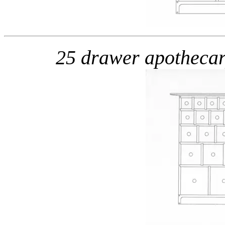
25 drawer apotheca