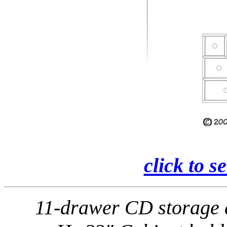
click to s
11-drawer CD storage 