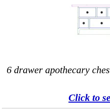
6 drawer apothecary ches
Click to s