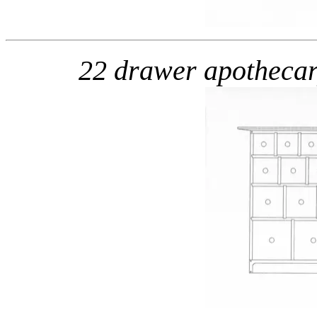
22 drawer apotheca