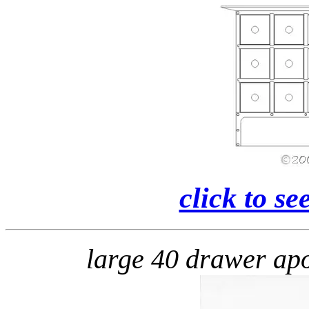
click to se
large 40 drawer a