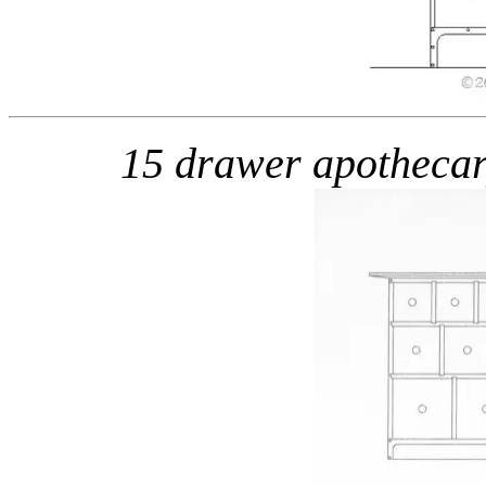
15 drawer apotheca