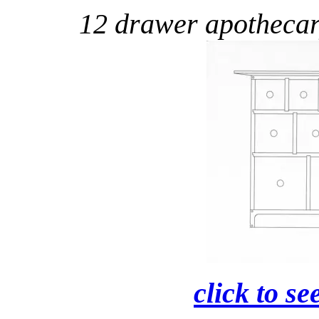
12 drawer apotheca
click to se