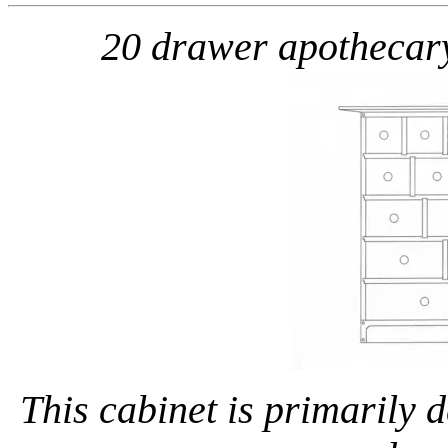
20 drawer apothecar
This cabinet is primarily 