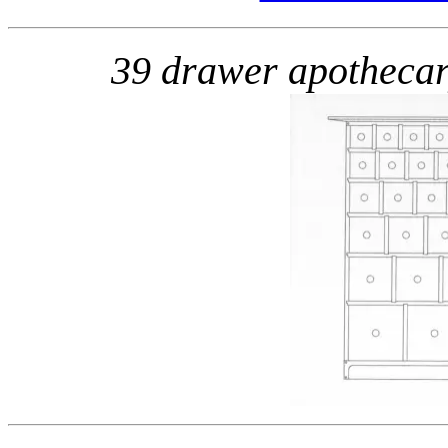
39 drawer apotheca