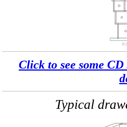
Click to see some CD 
d
Typical draw