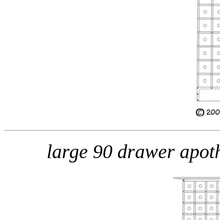
large 90 drawer apo