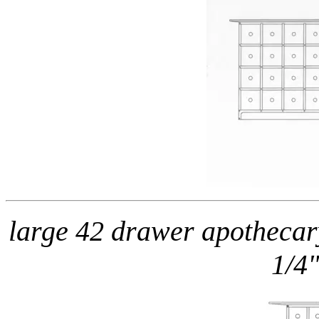
large 42 drawer apothecar
1/4