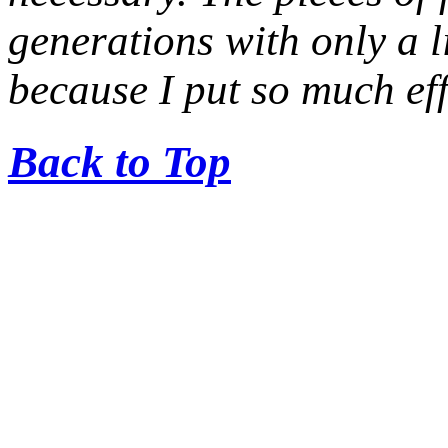
generations with only a li
because I put so much ef
Back to Top