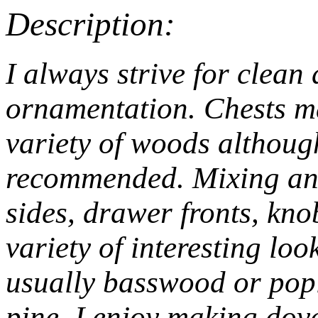
Description:
I always strive for clean
ornamentation. Chests m
variety of woods althou
recommended. Mixing and
sides, drawer fronts, kn
variety of interesting lo
usually basswood or popl
pine. I enjoy making dove