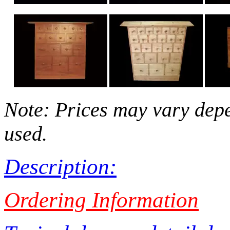
Note: Prices may vary depe
used.
Description:
Ordering Information