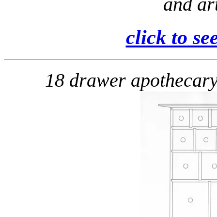
and art
click to se
18 drawer apothecar