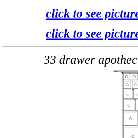
click to see pictur
click to see pictur
33 drawer apothe