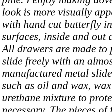
look is more visually app
with hand cut butterfly i
surfaces, inside and out 
All drawers are made to 
slide freely with an almos
manufactured metal slides
such as oil and wax, wax
urethane mixture to prot
necessary. The pieces of f