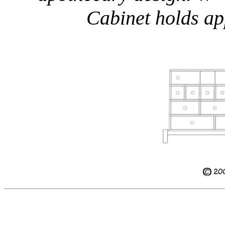
Cabinet holds ap