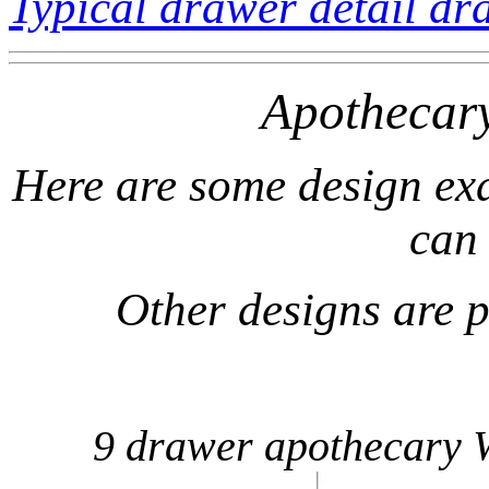
Typical drawer detail dr
Apothecar
Here are some design exa
can
Other designs are 
9 drawer apothecary 