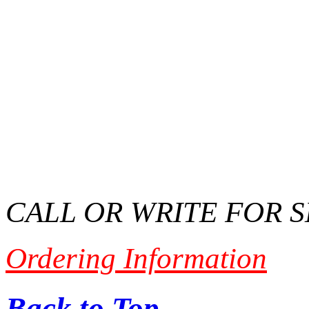
CALL OR WRITE FOR 
Ordering Information
Back to Top