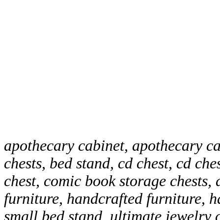
apothecary cabinet, apothecary ca
chests, bed stand, cd chest, cd che
chest, comic book storage chests, 
furniture, handcrafted furniture, 
small bed stand, ultimate jewelry 