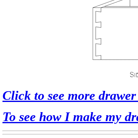
Click to see more drawer 
To see how I make my dr