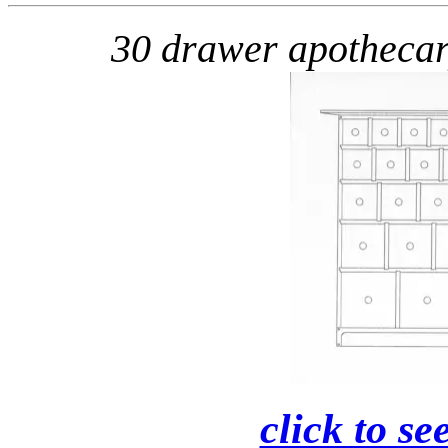
30 drawer apotheca
click to se