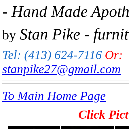
- Hand Made Apothe
Stan Pike
- furni
by
Tel: (413) 624-7116
Or:
stanpike27@gmail.com
To Main Home Page
Click Pict